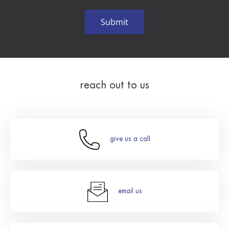
reach out to us
give us a call
email us