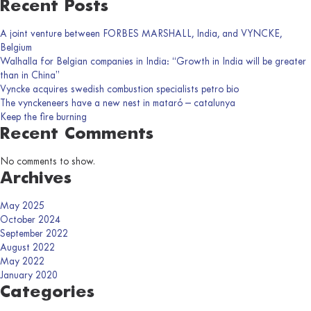
Recent Posts
A joint venture between FORBES MARSHALL, India, and VYNCKE,
Belgium
Walhalla for Belgian companies in India: “Growth in India will be greater
than in China”
Vyncke acquires swedish combustion specialists petro bio
The vynckeneers have a new nest in mataró – catalunya
Keep the fire burning
Recent Comments
No comments to show.
Archives
May 2025
October 2024
September 2022
August 2022
May 2022
January 2020
Categories