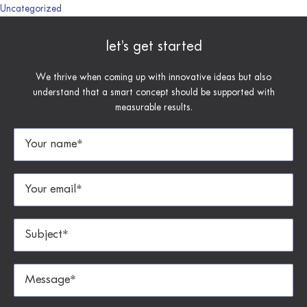
Uncategorized
let’s get started
We thrive when coming up with innovative ideas but also
understand that a smart concept should be supported with
measurable results.