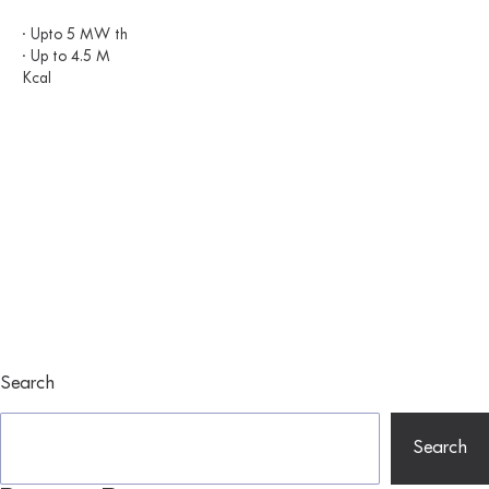
· Upto 5 MW th
· Up to 4.5 M
Kcal
Search
Search