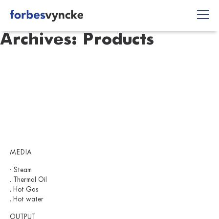
Skip
to
content
Archives:
Products
MEDIA
· Steam
. Thermal Oil
. Hot Gas
. Hot water
OUTPUT