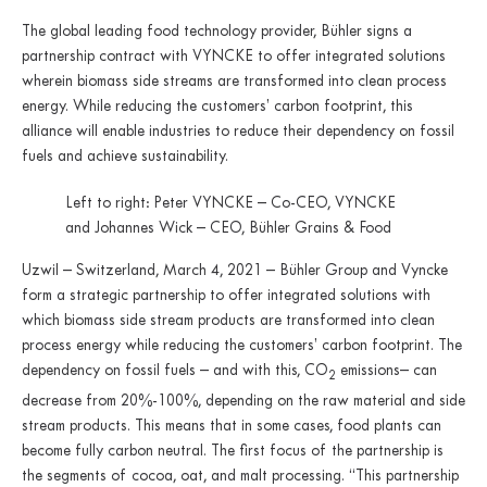
The global leading food technology provider, Bühler signs a
partnership contract with VYNCKE to offer integrated solutions
wherein biomass side streams are transformed into clean process
energy. While reducing the customers’ carbon footprint, this
alliance will enable industries to reduce their dependency on fossil
fuels and achieve sustainability.
Left to right: Peter VYNCKE – Co-CEO, VYNCKE
and Johannes Wick – CEO, Bühler Grains & Food
Uzwil – Switzerland, March 4, 2021 – Bühler Group and Vyncke
form a strategic partnership to offer integrated solutions with
which biomass side stream products are transformed into clean
process energy while reducing the customers’ carbon footprint. The
dependency on fossil fuels – and with this, CO
emissions– can
2
decrease from 20%-100%, depending on the raw material and side
stream products. This means that in some cases, food plants can
become fully carbon neutral. The first focus of the partnership is
the segments of cocoa, oat, and malt processing. “This partnership