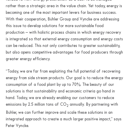
rather than a strategic area in the value chain. Yet today, energy is
becoming one of the most important levers for business success.
With their cooperation, Bühler Group and Vyncke are addressing
this issue to develop solutions for more sustainable food
production – with holistic process chains in which energy recovery
is integrated so that external energy consumption and energy costs
can be reduced. This not only contributes to greater sustainability,
but also opens competitive advantages for food producers through
greater energy efficiency.
“Today, we are far from exploiting the full potential of recovering
energy from side stream products. Our goal is to reduce the energy
consumption of a food plant by up to 70%. The beauty of our
solutions is that sustainability and economic criteria go hand in
hand. Today, we are already enabling our customers to reduce
emissions by 2.5 million tons of CO
annually. By partnering with
2
Bühler, we can further improve and scale these solutions in an
integrated approach to create a much larger positive impact,” says
Peter Vyncke.