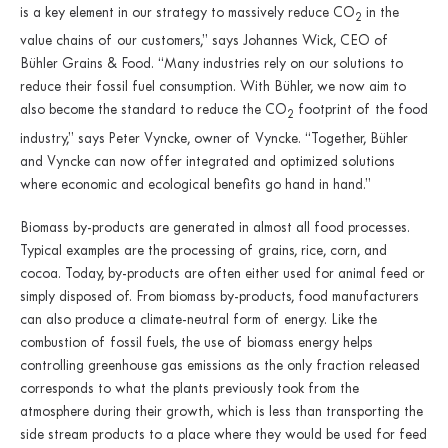
is a key element in our strategy to massively reduce CO
in the
2
value chains of our customers,” says Johannes Wick, CEO of
Bühler Grains & Food. “Many industries rely on our solutions to
reduce their fossil fuel consumption. With Bühler, we now aim to
also become the standard to reduce the CO
footprint of the food
2
industry,” says Peter Vyncke, owner of Vyncke. “Together, Bühler
and Vyncke can now offer integrated and optimized solutions
where economic and ecological benefits go hand in hand.”
Biomass by-products are generated in almost all food processes.
Typical examples are the processing of grains, rice, corn, and
cocoa. Today, by-products are often either used for animal feed or
simply disposed of. From biomass by-products, food manufacturers
can also produce a climate-neutral form of energy. Like the
combustion of fossil fuels, the use of biomass energy helps
controlling greenhouse gas emissions as the only fraction released
corresponds to what the plants previously took from the
atmosphere during their growth, which is less than transporting the
side stream products to a place where they would be used for feed