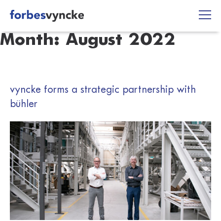
Skip
to
content
Month:
August 2022
vyncke forms a strategic partnership with
bühler