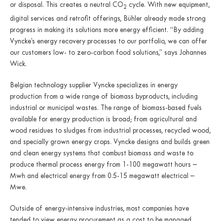
or disposal. This creates a neutral CO
cycle. With new equipment,
2
digital services and retrofit offerings, Bühler already made strong
progress in making its solutions more energy efficient. “By adding
Vyncke’s energy recovery processes to our portfolio, we can offer
our customers low- to zero-carbon food solutions,” says Johannes
Wick.
Belgian technology supplier Vyncke specializes in energy
production from a wide range of biomass byproducts, including
industrial or municipal wastes. The range of biomass-based fuels
available for energy production is broad; from agricultural and
wood residues to sludges from industrial processes, recycled wood,
and specially grown energy crops. Vyncke designs and builds green
and clean energy systems that combust biomass and waste to
produce thermal process energy from 1-100 megawatt hours –
Mwh and electrical energy from 0.5-15 megawatt electrical –
Mwe.
Outside of energy-intensive industries, most companies have
tended to view energy procurement as a cost to be managed