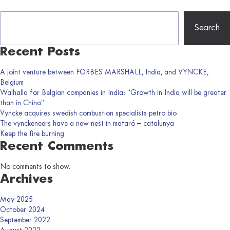
Search
Recent Posts
A joint venture between FORBES MARSHALL, India, and VYNCKE,
Belgium
Walhalla for Belgian companies in India: “Growth in India will be greater
than in China”
Vyncke acquires swedish combustion specialists petro bio
The vynckeneers have a new nest in mataró – catalunya
Keep the fire burning
Recent Comments
No comments to show.
Archives
May 2025
October 2024
September 2022