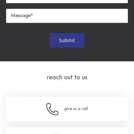
reach out to us
give us a call