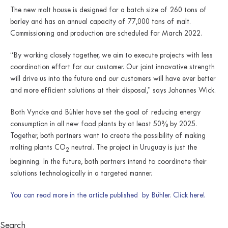
The new malt house is designed for a batch size of 260 tons of
barley and has an annual capacity of 77,000 tons of malt.
Commissioning and production are scheduled for March 2022.
“By working closely together, we aim to execute projects with less
coordination effort for our customer. Our joint innovative strength
will drive us into the future and our customers will have ever better
and more efficient solutions at their disposal,” says Johannes Wick.
Both Vyncke and Bühler have set the goal of reducing energy
consumption in all new food plants by at least 50% by 2025.
Together, both partners want to create the possibility of making
malting plants CO
neutral. The project in Uruguay is just the
2
beginning. In the future, both partners intend to coordinate their
solutions technologically in a targeted manner.
You can read more in the article published by Bühler. Click here!
Search