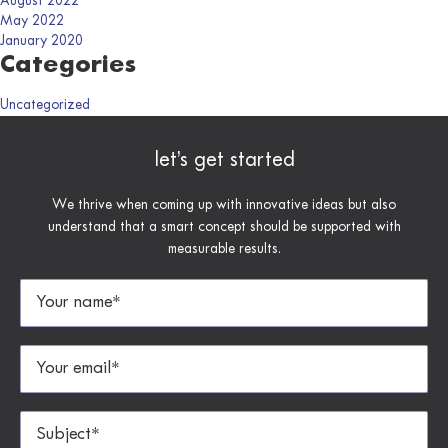
August 2022
May 2022
January 2020
Categories
Uncategorized
let’s get started
We thrive when coming up with innovative ideas but also
understand that a smart concept should be supported with
measurable results.