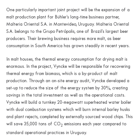
One particularly important joint project will be the expansion of a
malt production plant for Bühler’s long-time business partner,
Malteria Oriental S.A. in Montevideo, Uruguay. Malteria Oriental
S.A. belongs to the Grupo Petrópolis, one of Brazil’s largest beer
producers. Their brewing business requires more malt, as beer
consumption in South America has grown steadily in recent years.
In malt houses, the thermal energy consumption for drying malt is
enormous. In the project, Vyncke will be responsible for recovering
thermal energy from biomass, which is a by-product of malt
production. Through an on-site energy audit, Vyncke developed a
set-up to reduce the size of the energy system by 30%, creating
savings in the total investment as well as the operational costs.
Vyncke will build a turnkey 20-megawatt superheated water boiler
with dual combustion systems which will burn internal barley husks
and plant rejects, completed by externally sourced wood chips. This
will save 35,000 tons of CO
emissions each year compared to
2
standard operational practices in Uruguay.