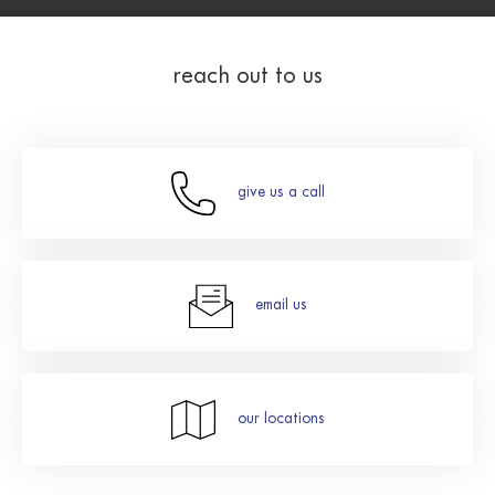
reach out to us
give us a call
email us
our locations