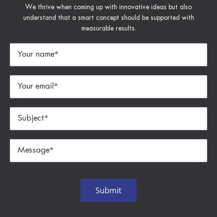
We thrive when coming up with innovative ideas but also
understand that a smart concept should be supported with
measurable results.