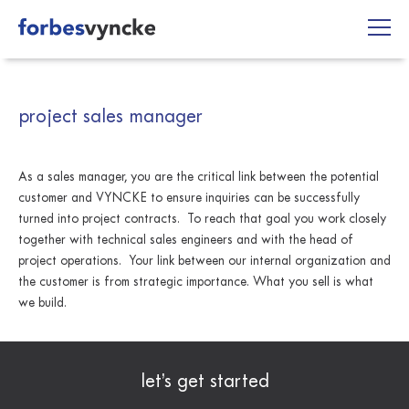
Skip
to
content
project sales manager
As a sales manager, you are the critical link between the potential
customer and VYNCKE to ensure inquiries can be successfully
turned into project contracts. To reach that goal you work closely
together with technical sales engineers and with the head of
project operations. Your link between our internal organization and
the customer is from strategic importance. What you sell is what
we build.
let’s get started