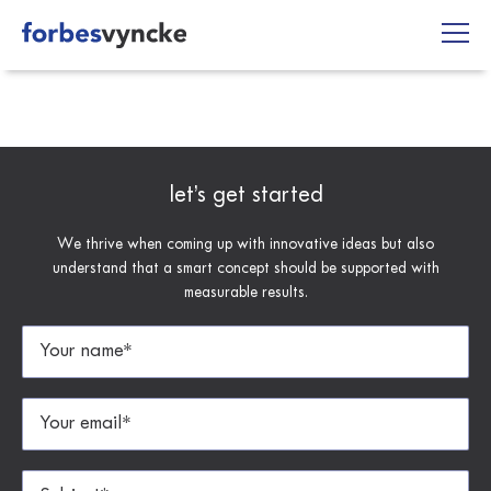
Skip
to
content
let’s get started
We thrive when coming up with innovative ideas but also
understand that a smart concept should be supported with
measurable results.