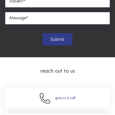
reach out to us
give us a call