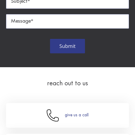
reach out to us
give us a call