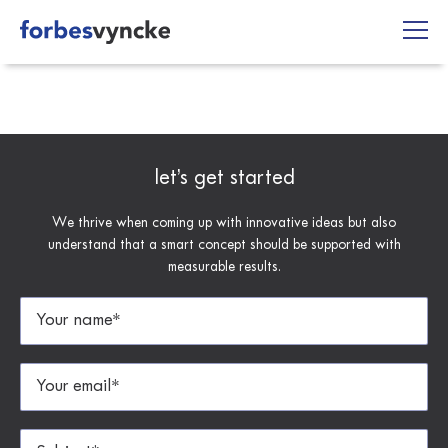
Skip
to
content
let’s get started
We thrive when coming up with innovative ideas but also
understand that a smart concept should be supported with
measurable results.