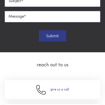
reach out to us
give us a call