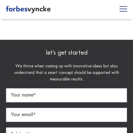
Skip
to
content
let’s get started
We thrive when coming up with innovative ideas but also
understand that a smart concept should be supported with
measurable results.