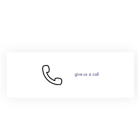
give us a call