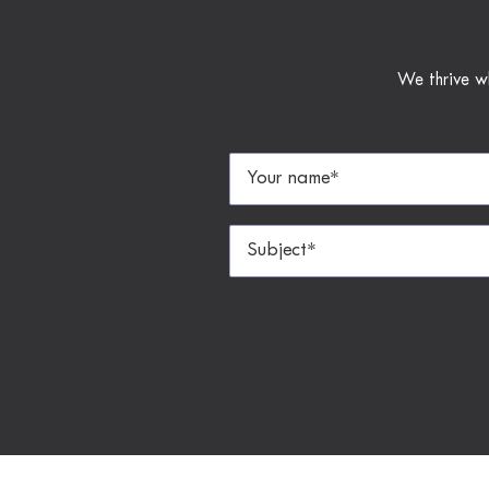
We thrive w