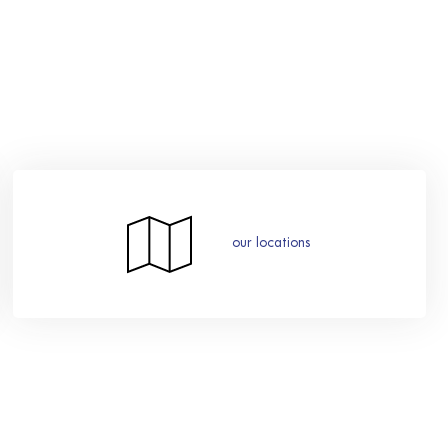
our locations