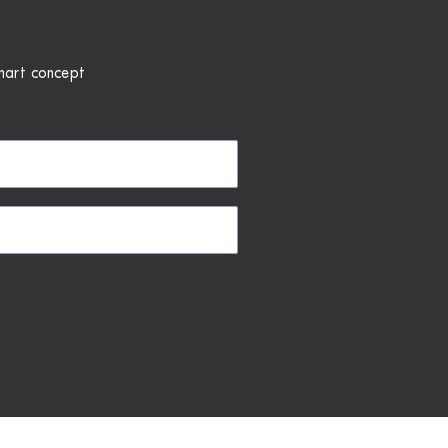
mart concept