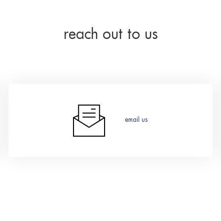
reach out to us
email us