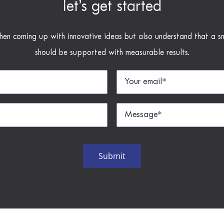
let’s get started
hen coming up with innovative ideas but also understand that a s
should be supported with measurable results.