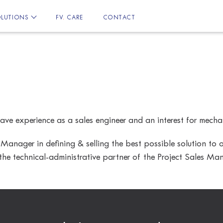
LUTIONS
FV
.
CARE
CONTACT
ave experience as a sales engineer and an interest for mecha
 Manager in defining & selling the best possible solution to
he technical-administrative partner of the Project Sales Man