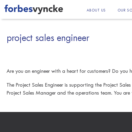
Skip
to
ABOUT US
OUR SO
content
project sales engineer
Are you an engineer with a heart for customers? Do you h
The Project Sales Engineer is supporting the Project Sales
Project Sales Manager and the operations team. You are t