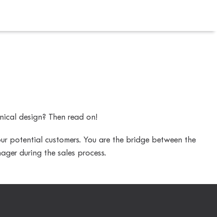
nical design? Then read on!
 our potential customers. You are the bridge between the
ager during the sales process.